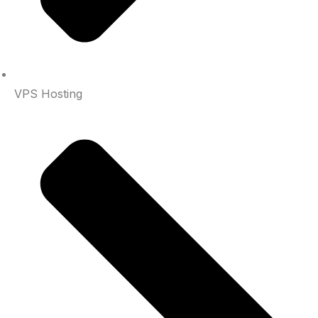
VPS Hosting