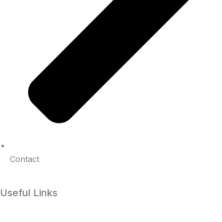
Contact
Useful Links