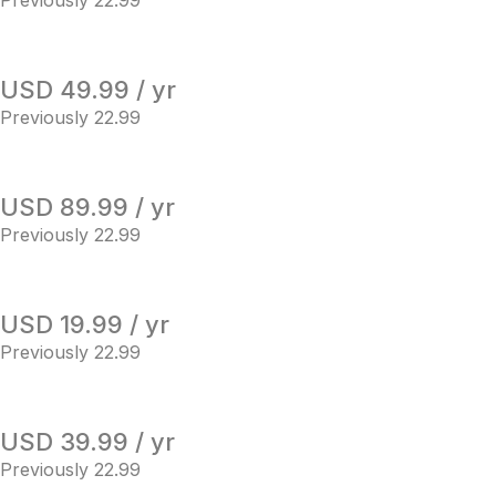
Previously 22.99
USD 49.99 / yr
Previously 22.99
USD 89.99 / yr
Previously 22.99
USD 19.99 / yr
Previously 22.99
USD 39.99 / yr
Previously 22.99