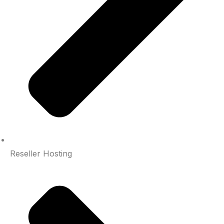
Reseller Hosting