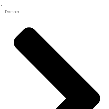
Domain