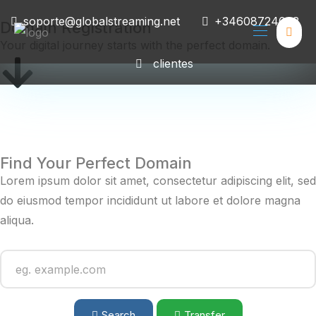
soporte@globalstreaming.net
+34608724008
Domain Registration
Your digital journey starts with the perfect domain.
clientes
Find Your Perfect Domain
Lorem ipsum dolor sit amet, consectetur adipiscing elit, sed
do eiusmod tempor incididunt ut labore et dolore magna
aliqua.
Search
Transfer