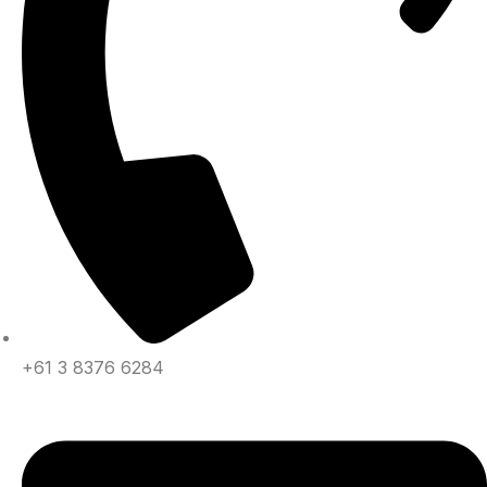
+61 3 8376 6284