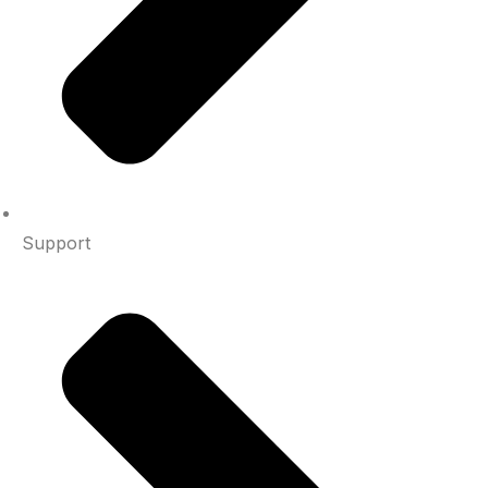
Support