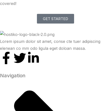
covered!
GET STARTED
Lorem ipsum dolor sit amet, conse cte tuer adipiscing
elenean co mm odo ligula eget doloan massa.
Navigation