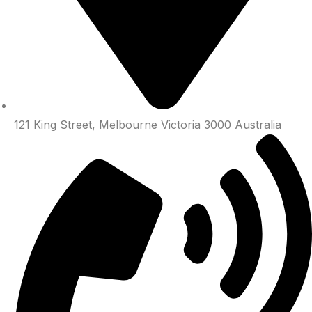
121 King Street, Melbourne Victoria 3000 Australia