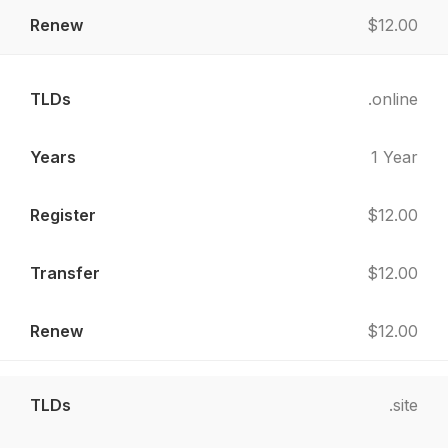
$12.00
.online
1 Year
$12.00
$12.00
$12.00
.site