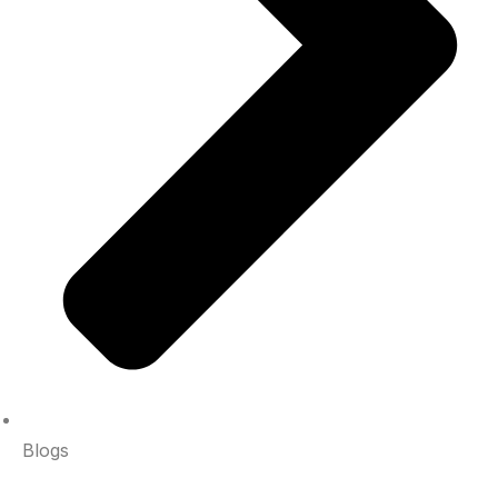
Blogs