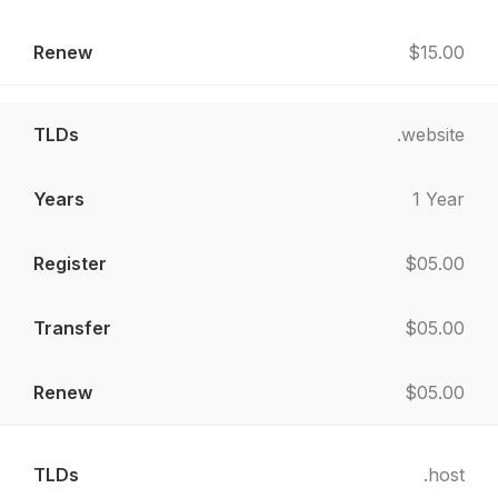
$15.00
.website
1 Year
$05.00
$05.00
$05.00
.host