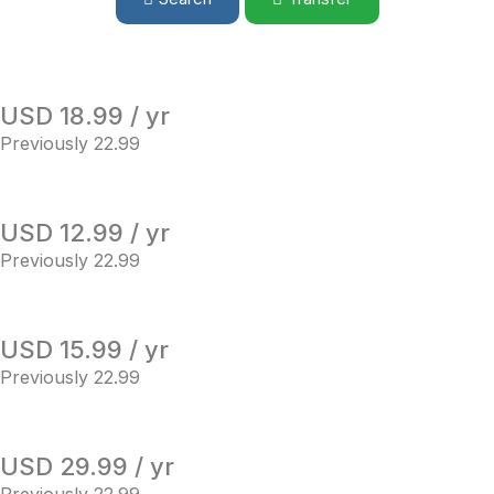
USD 18.99 / yr
Previously 22.99
USD 12.99 / yr
Previously 22.99
USD 15.99 / yr
Previously 22.99
USD 29.99 / yr