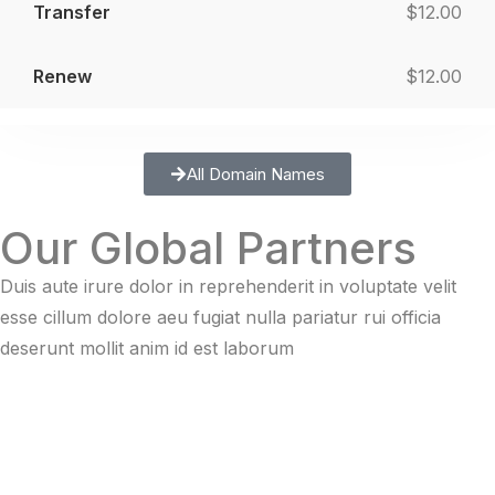
$12.00
$12.00
All Domain Names
Our Global Partners
Duis aute irure dolor in reprehenderit in voluptate velit
esse cillum dolore aeu fugiat nulla pariatur rui officia
deserunt mollit anim id est laborum