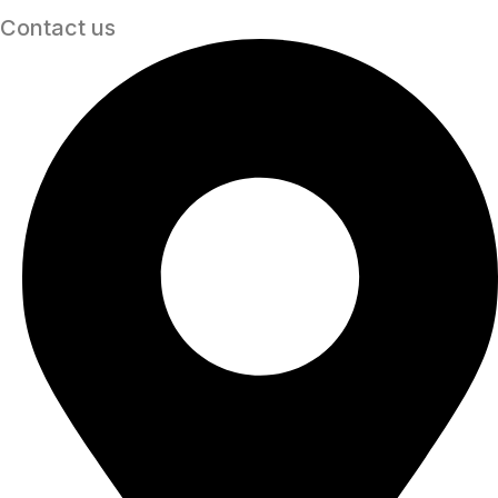
Contact us