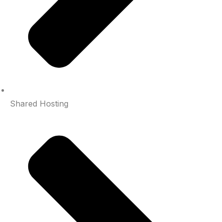
Shared Hosting