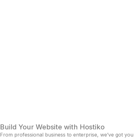
Build Your Website with Hostiko
From professional business to enterprise, we’ve got you