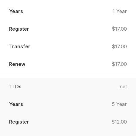
1 Year
$17.00
$17.00
$17.00
.net
5 Year
$12.00