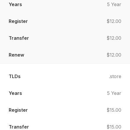
5 Year
$12.00
$12.00
$12.00
.store
5 Year
$15.00
$15.00