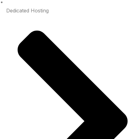
Dedicated Hosting