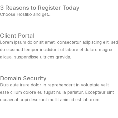
3 Reasons to Register Today
Choose Hostiko and get…
Client Portal
Lorem ipsum dolor sit amet, consectetur adipiscing elit, sed
do eiusmod tempor incididunt ut labore et dolore magna
aliqua, suspendisse ultrices gravida.
Domain Security
Duis aute irure dolor in reprehenderit in voluptate velit
esse cillum dolore eu fugiat nulla pariatur. Excepteur sint
occaecat cupi deserunt mollit anim id est laborum.