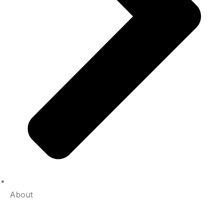
About