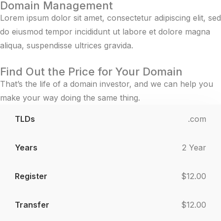
Domain Management
Lorem ipsum dolor sit amet, consectetur adipiscing elit, sed
do eiusmod tempor incididunt ut labore et dolore magna
aliqua, suspendisse ultrices gravida.
Find Out the Price for Your Domain
That’s the life of a domain investor, and we can help you
make your way doing the same thing.
.com
TLDs
Years
Register
Transfer
Ren
2 Year
$12.00
$12.00