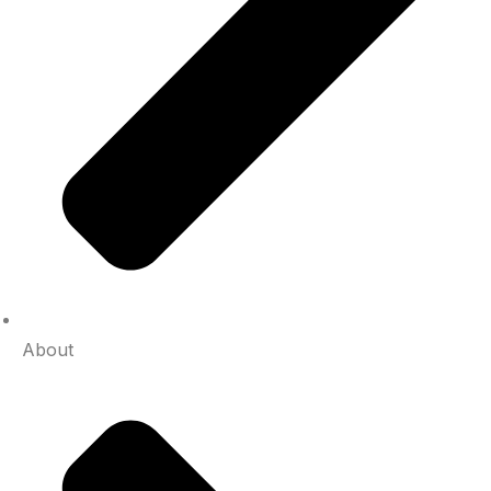
About