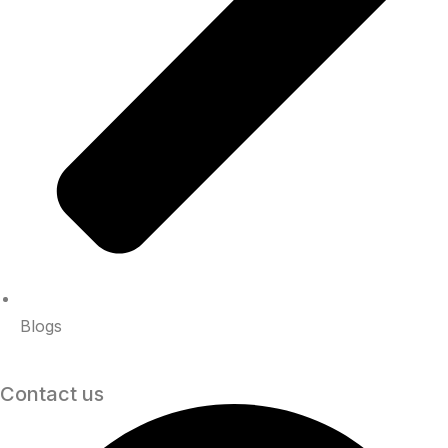
Blogs
Contact us