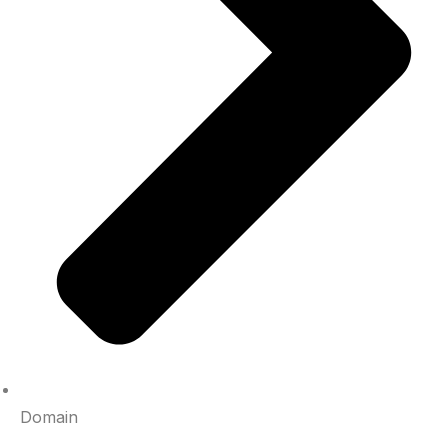
Domain