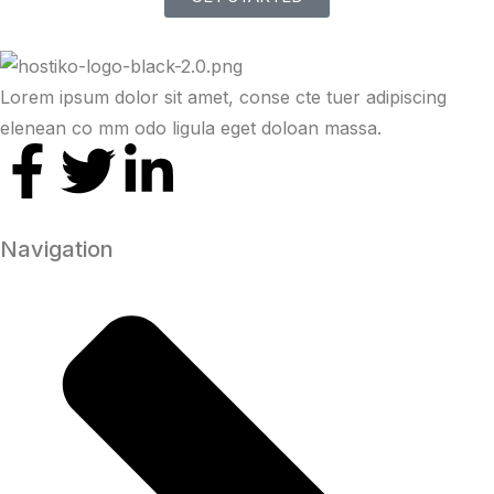
Lorem ipsum dolor sit amet, conse cte tuer adipiscing
elenean co mm odo ligula eget doloan massa.
Navigation