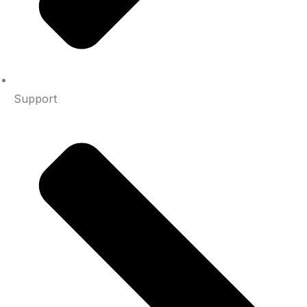
Support