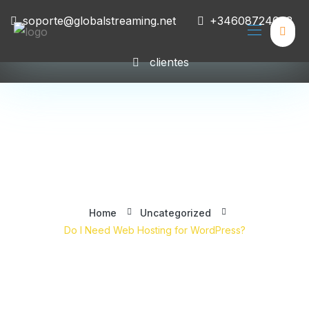
soporte@globalstreaming.net
+34608724008
clientes
Do I Need Web Hosting for
WordPress?
Home
Uncategorized
Do I Need Web Hosting for WordPress?