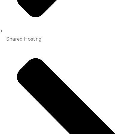
Shared Hosting