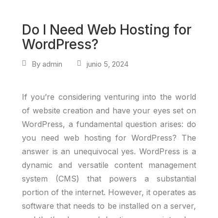
Do I Need Web Hosting for
WordPress?
By
admin
junio 5, 2024
If you’re considering venturing into the world
of website creation and have your eyes set on
WordPress, a fundamental question arises: do
you need web hosting for WordPress? The
answer is an unequivocal yes. WordPress is a
dynamic and versatile content management
system (CMS) that powers a substantial
portion of the internet. However, it operates as
software that needs to be installed on a server,