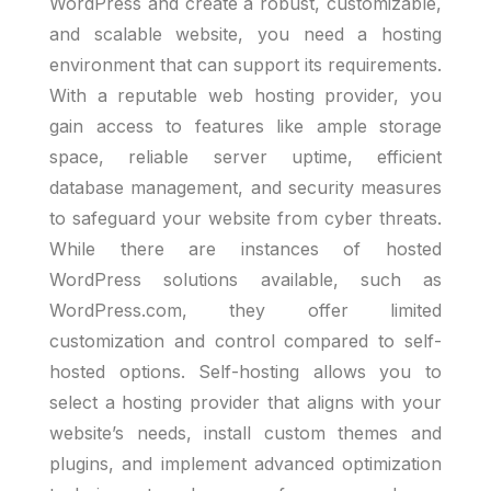
WordPress and create a robust, customizable,
and scalable website, you need a hosting
environment that can support its requirements.
With a reputable web hosting provider, you
gain access to features like ample storage
space, reliable server uptime, efficient
database management, and security measures
to safeguard your website from cyber threats.
While there are instances of hosted
WordPress solutions available, such as
WordPress.com, they offer limited
customization and control compared to self-
hosted options. Self-hosting allows you to
select a hosting provider that aligns with your
website’s needs, install custom themes and
plugins, and implement advanced optimization