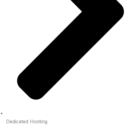
Dedicated Hosting