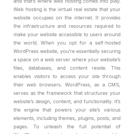
and that’s where web hosting comes into play.
Web hosting is the virtual real estate that your
website occupies on the internet. It provides
the infrastructure and resources required to
make your website accessible to users around
the world. When you opt for a self-hosted
WordPress website, you’re essentially securing
a space on a web server where your website’s
files, databases, and content reside. This
enables visitors to access your site through
their web browsers. WordPress, as a CMS,
serves as the framework that structures your
website’s design, content, and functionality. It’s
the engine that powers your site’s various
elements, including themes, plugins, posts, and
pages. To unleash the full potential of