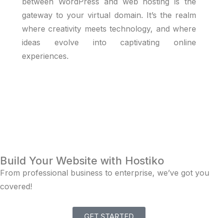
between WordPress and web hosting is the
gateway to your virtual domain. It’s the realm
where creativity meets technology, and where
ideas evolve into captivating online
experiences.
Build Your Website with Hostiko
From professional business to enterprise, we’ve got you
covered!
GET STARTED