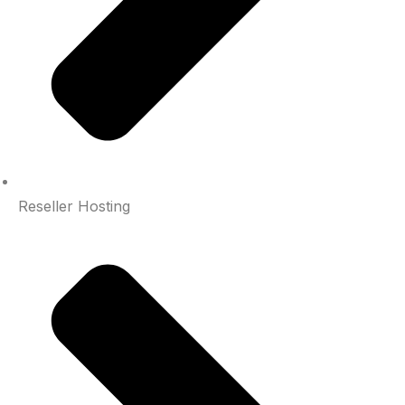
Reseller Hosting