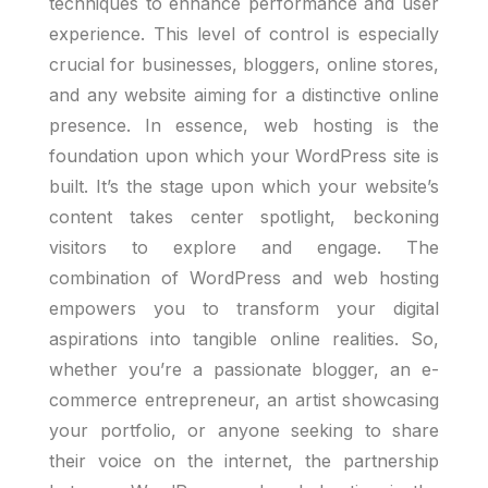
techniques to enhance performance and user
experience. This level of control is especially
crucial for businesses, bloggers, online stores,
and any website aiming for a distinctive online
presence. In essence, web hosting is the
foundation upon which your WordPress site is
built. It’s the stage upon which your website’s
content takes center spotlight, beckoning
visitors to explore and engage. The
combination of WordPress and web hosting
empowers you to transform your digital
aspirations into tangible online realities. So,
whether you’re a passionate blogger, an e-
commerce entrepreneur, an artist showcasing
your portfolio, or anyone seeking to share
their voice on the internet, the partnership