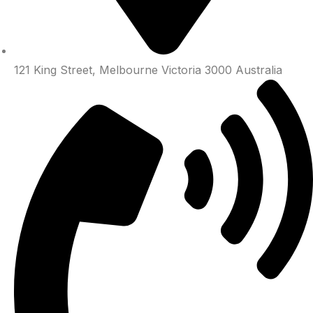
121 King Street, Melbourne Victoria 3000 Australia