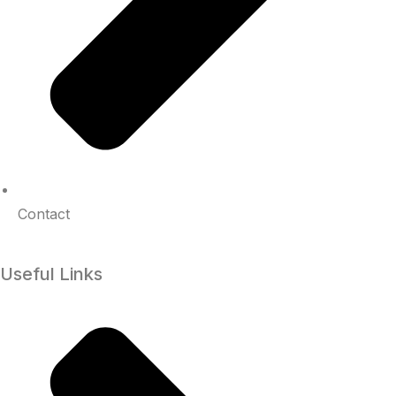
Contact
Useful Links