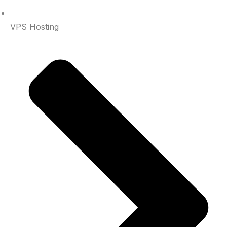
VPS Hosting