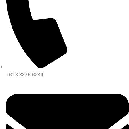
+61 3 8376 6284